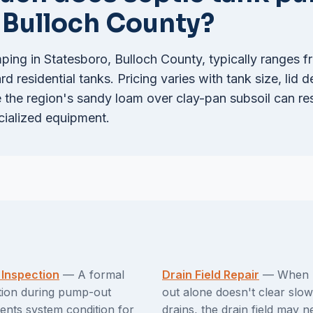
n Bulloch County?
ping in Statesboro, Bulloch County, typically ranges 
d residential tanks. Pricing varies with tank size, lid d
the region's sandy loam over clay-pan subsoil can rest
cialized equipment.
 Inspection
— A formal
Drain Field Repair
— When 
tion during pump-out
out alone doesn't clear slow
nts system condition for
drains, the drain field may n