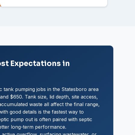
t Expectations in
c tank pumping jobs in the Statesboro area
nd $650. Tank size, lid depth, site access,
ccumulated waste all affect the final range,
ith good details is the fastest way to
ptic pump out is often paired with septic
etter long-term performance.
 active overflow, surfacing wastewater, or