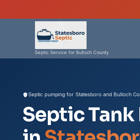
Septic Service for Bulloch County
Septic pumping for Statesboro and Bulloch C
Septic Tank
in
Statesbor