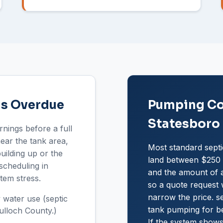
Is Overdue
Pumping Cos
Statesboro
rnings before a full
near the tank area,
Most standard septi
uilding up or the
land between $250 a
scheduling in
and the amount of a
tem stress.
so a quote request w
narrow the price. se
 water use (septic
tank pumping for b
ulloch County.)
If the system shows