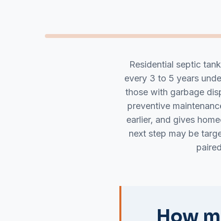
Residential septic tan
every 3 to 5 years und
those with garbage disp
preventive maintenance
earlier, and gives hom
next step may be targ
paire
How mu