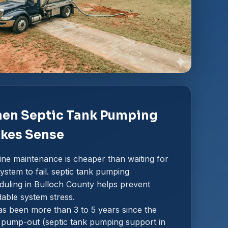
en Septic Tank Pumping
kes Sense
ine maintenance is cheaper than waiting for
ystem to fail. septic tank pumping
duling in Bulloch County helps prevent
dable system stress.
has been more than 3 to 5 years since the
t pump-out (septic tank pumping support in