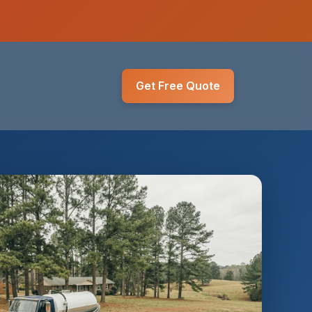
Get Free Quote