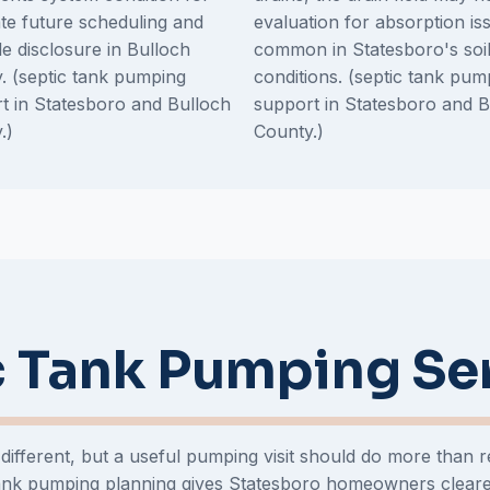
te future scheduling and
evaluation for absorption is
le disclosure in Bulloch
common in Statesboro's soi
. (septic tank pumping
conditions. (septic tank pum
t in Statesboro and Bulloch
support in Statesboro and B
.)
County.)
 Tank Pumping Se
 different, but a useful pumping visit should do more than
 tank pumping planning gives Statesboro homeowners clear