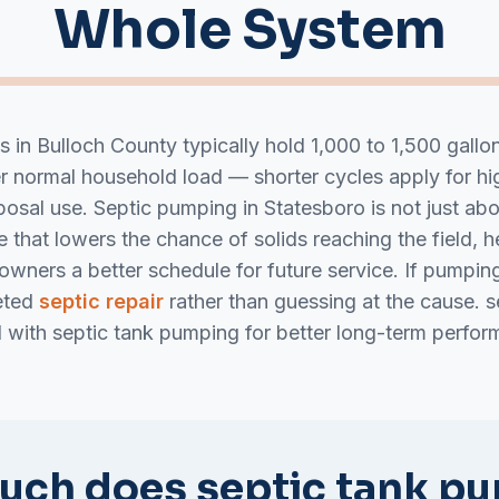
Whole System
ks in Bulloch County typically hold 1,000 to 1,500 gall
er normal household load — shorter cycles apply for 
osal use. Septic pumping in Statesboro is not just abou
 that lowers the chance of solids reaching the field, h
eowners a better schedule for future service. If pumpi
eted
septic repair
rather than guessing at the cause. s
d with septic tank pumping for better long-term perfor
ch does septic tank p