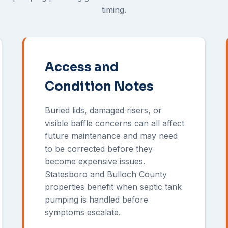
timing.
Access and
Condition Notes
Buried lids, damaged risers, or
visible baffle concerns can all affect
future maintenance and may need
to be corrected before they
become expensive issues.
Statesboro and Bulloch County
properties benefit when septic tank
pumping is handled before
symptoms escalate.