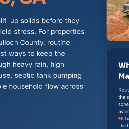
lt-up solids before they
ield stress. For properties
lloch County, routine
st ways to keep the
gh heavy rain, high
Wh
use. septic tank pumping
Ma
ble household flow across
Rout
the s
sche
avoi
It 
las