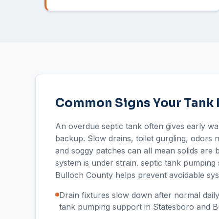
Common Signs Your Tank 
An overdue septic tank often gives early wa
backup. Slow drains, toilet gurgling, odors 
and soggy patches can all mean solids are b
system is under strain. septic tank pumping 
Bulloch County helps prevent avoidable sys
Drain fixtures slow down after normal daily
tank pumping support in Statesboro and B