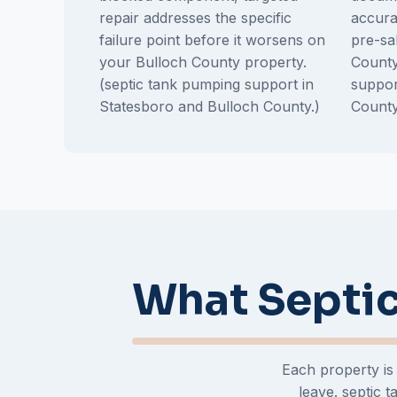
repair addresses the specific
accura
failure point before it worsens on
pre-sa
your Bulloch County property.
County
(septic tank pumping support in
suppor
Statesboro and Bulloch County.)
County
What Septic
Each property is
leave. septic