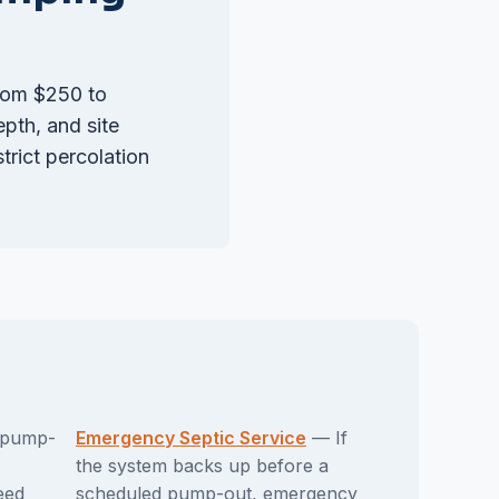
from $250 to
epth, and site
rict percolation
pump-
Emergency Septic Service
— If
the system backs up before a
eed
scheduled pump-out, emergency