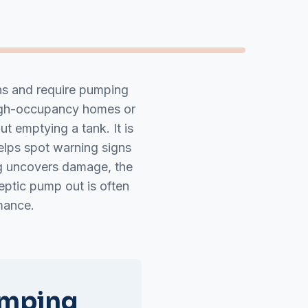
ons and require pumping
high-occupancy homes or
t emptying a tank. It is
elps spot warning signs
ng uncovers damage, the
eptic pump out is often
mance.
umping