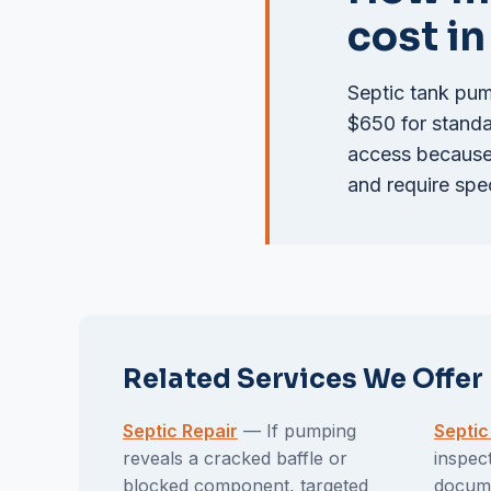
cost i
Septic tank pum
$650 for standar
access because 
and require spe
Related Services We Offer
Septic Repair
— If pumping
Septic
reveals a cracked baffle or
inspec
blocked component, targeted
docume