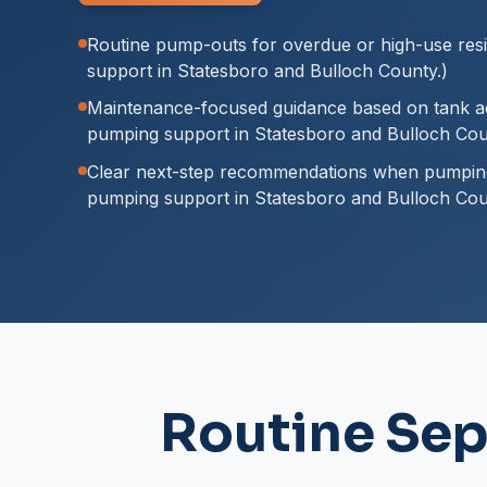
Routine pump-outs for overdue or high-use resi
support in Statesboro and Bulloch County.)
Maintenance-focused guidance based on tank ac
pumping support in Statesboro and Bulloch Cou
Clear next-step recommendations when pumping 
pumping support in Statesboro and Bulloch Cou
Routine Sep