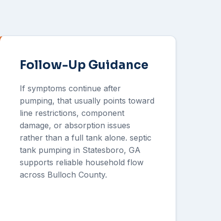
Follow-Up Guidance
If symptoms continue after
pumping, that usually points toward
line restrictions, component
damage, or absorption issues
rather than a full tank alone. septic
tank pumping in Statesboro, GA
supports reliable household flow
across Bulloch County.