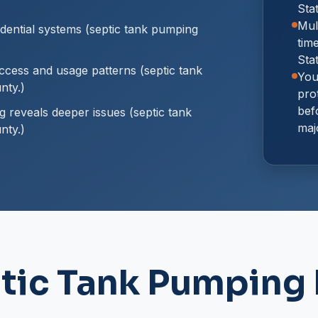
Sta
Mul
dential systems (septic tank pumping
tim
Sta
cess and usage patterns (septic tank
You
nty.)
prot
bef
reveals deeper issues (septic tank
maj
nty.)
tic Tank Pumping 