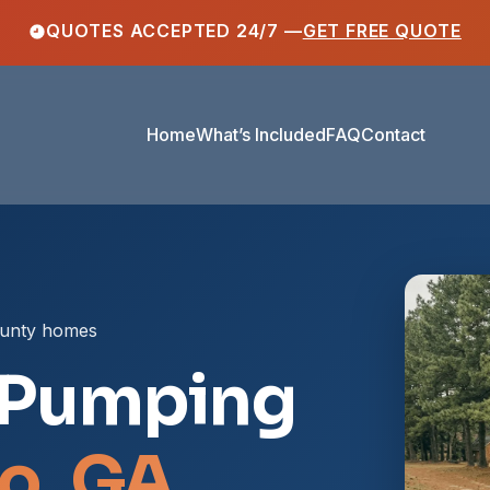
QUOTES ACCEPTED 24/7 —
GET FREE QUOTE
Home
What’s Included
FAQ
Contact
ounty homes
 Pumping
o, GA