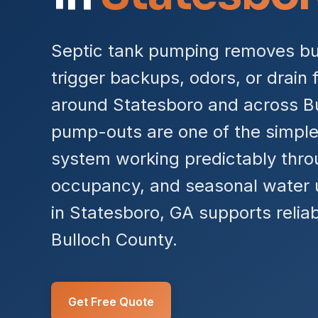
Septic tank pumping removes bui
trigger backups, odors, or drain f
around Statesboro and across Bu
pump-outs are one of the simple
system working predictably throu
occupancy, and seasonal water 
in Statesboro, GA supports relia
Bulloch County.
Get Free Quote