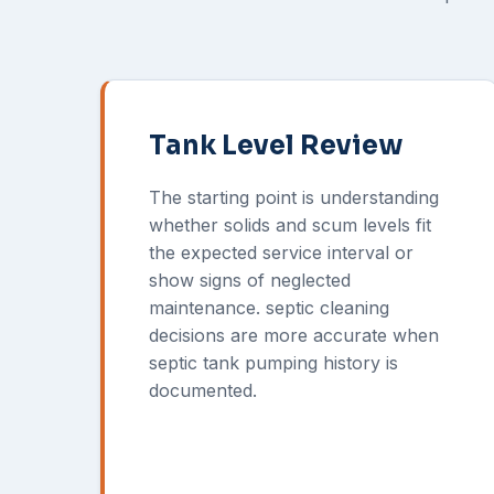
Tank Level Review
The starting point is understanding
whether solids and scum levels fit
the expected service interval or
show signs of neglected
maintenance. septic cleaning
decisions are more accurate when
septic tank pumping history is
documented.