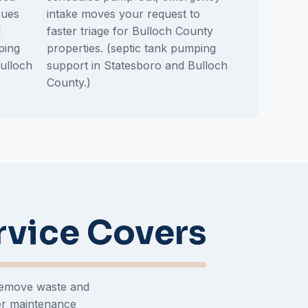
sues
intake moves your request to
l
faster triage for Bulloch County
ping
properties. (septic tank pumping
ulloch
support in Statesboro and Bulloch
County.)
rvice Covers
 remove waste and
er maintenance