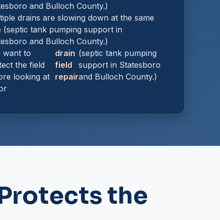
tesboro and Bulloch County.)
tiple drains are slowing down at the same
e (septic tank pumping support in
tesboro and Bulloch County.)
 want to
drain
(septic tank pumping
ect the field
field
support in Statesboro
ore looking at
repair
and Bulloch County.)
or
Protects the